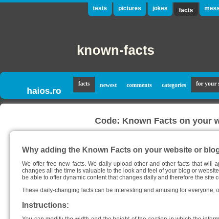
tests
pictures
jokes
mess
facts
known-facts
facts
for your 
newest
comments
categories
haios.ro
Code: Known Facts on your we
Why adding the Known Facts on your website or blo
We offer free new facts. We daily upload other and other facts that will a
changes all the time is valuable to the look and feel of your blog or website
be able to offer dynamic content that changes daily and therefore the site c
These daily-changing facts can be interesting and amusing for everyone, of
Instructions: