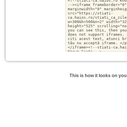
This is how it looks on you