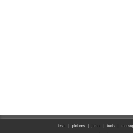
tests
|
pictures
|
jokes
|
facts
|
messag