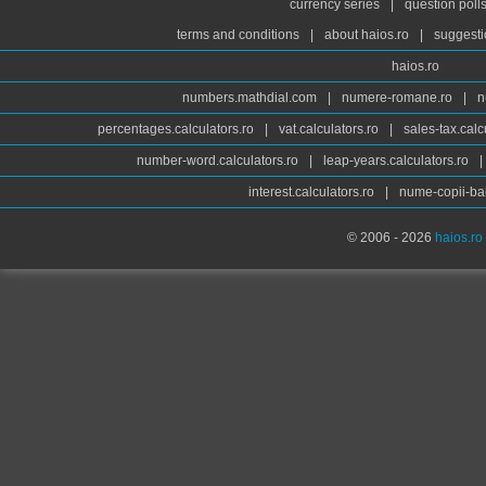
currency series
|
question poll
terms and conditions
|
about haios.ro
|
suggesti
haios.ro
numbers.mathdial.com
|
numere-romane.ro
|
n
percentages.calculators.ro
|
vat.calculators.ro
|
sales-tax.calc
number-word.calculators.ro
|
leap-years.calculators.ro
|
interest.calculators.ro
|
nume-copii-bai
© 2006 - 2026
haios.ro