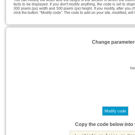
You can modify the width and the height of the section in which the info
facts to be displayed. If you don't modify anything, the code is set to disp
300 pixels (px) width and 500 pixels (px) height. If you modify, after you 
click the button: "Modify code". The code to add on your site, modified, wil
Change parameter
he
Copy the code below into y